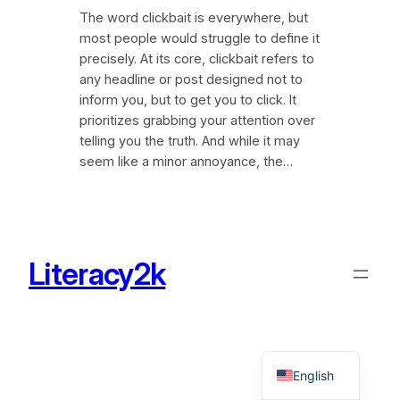
The word clickbait is everywhere, but
most people would struggle to define it
precisely. At its core, clickbait refers to
any headline or post designed not to
inform you, but to get you to click. It
prioritizes grabbing your attention over
telling you the truth. And while it may
seem like a minor annoyance, the…
Literacy2k
English