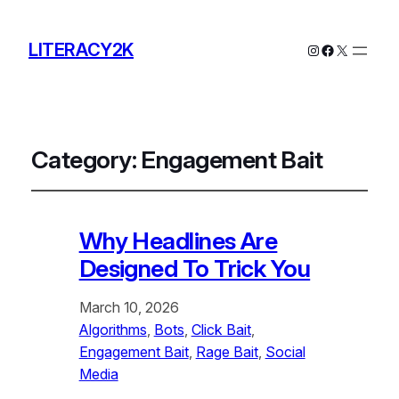
LITERACY2K
Instagram
Facebook
X
Category:
Engagement Bait
Why Headlines Are
Designed To Trick You
March 10, 2026
Algorithms
, 
Bots
, 
Click Bait
, 
Engagement Bait
, 
Rage Bait
, 
Social
Media